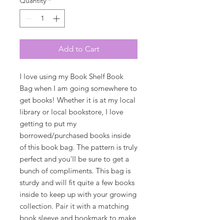
Quantity
*
Add to Cart
I love using my Book Shelf Book
Bag when I am going somewhere to
get books! Whether it is at my local
library or local bookstore, I love
getting to put my
borrowed/purchased books inside
of this book bag. The pattern is truly
perfect and you'll be sure to get a
bunch of compliments. This bag is
sturdy and will fit quite a few books
inside to keep up with your growing
collection. Pair it with a matching
book sleeve and bookmark to make