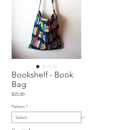
Bookshelf - Book
Bag
Price
$25.00
Pattern
*