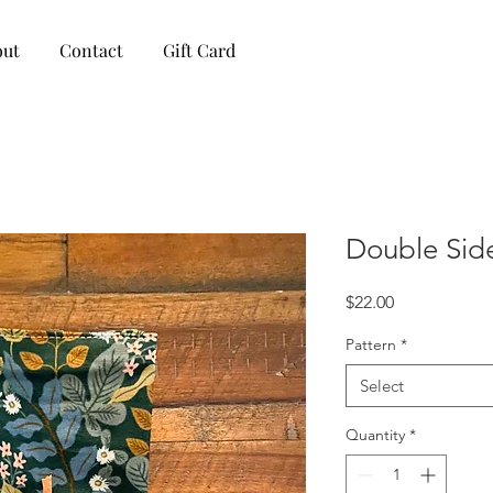
out
Contact
Gift Card
Double Sid
Price
$22.00
Pattern
*
Select
Quantity
*