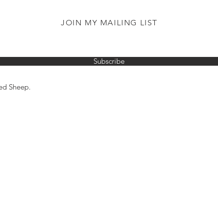
JOIN MY MAILING LIST
Subscribe
ed Sheep.