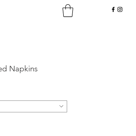
ed Napkins