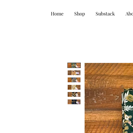
Home
Shop
Substack
Ab