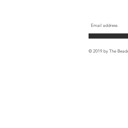
© 2019 by The Bead