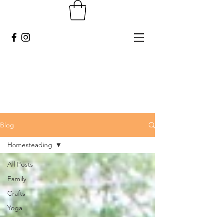
Blog
Homesteading
All Posts
Family
Crafts
Yoga