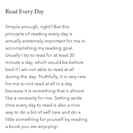
Read Every Day
Simple enough, right? But this 
principle of reading every day is 
actually extremely important for me in 
accomplishing my reading goal. 
Usually I try to read for at least 20 
minute a day, which would be before 
bed if I am not able to read at all 
during the day. Truthfully, it is very rare 
for me to not read at all in a day 
because it is something that it almost 
like a necessity for me. Setting aside 
time every day to read is also a nice 
way to do a bit of self care and do a 
little something for yourself by reading 
a book you are enjoying!