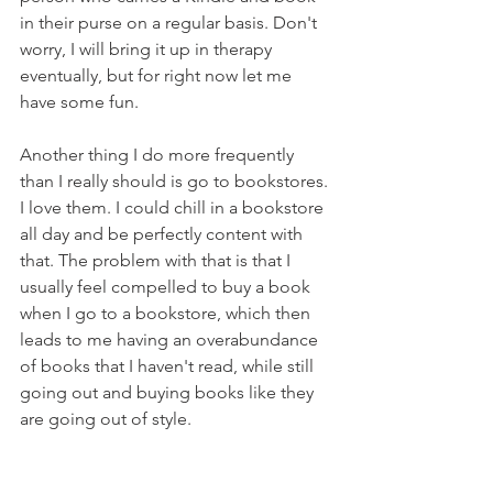
in their purse on a regular basis. Don't 
worry, I will bring it up in therapy 
eventually, but for right now let me 
have some fun.
Another thing I do more frequently 
than I really should is go to bookstores. 
I love them. I could chill in a bookstore 
all day and be perfectly content with 
that. The problem with that is that I 
usually feel compelled to buy a book 
when I go to a bookstore, which then 
leads to me having an overabundance 
of books that I haven't read, while still 
going out and buying books like they 
are going out of style. 