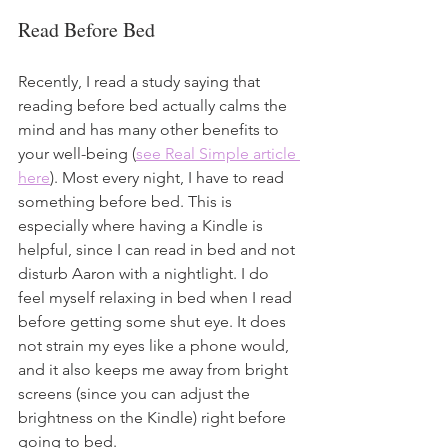
Read Before Bed
Recently, I read a study saying that 
reading before bed actually calms the 
mind and has many other benefits to 
your well-being (
see Real Simple article 
here
). Most every night, I have to read 
something before bed. This is 
especially where having a Kindle is 
helpful, since I can read in bed and not 
disturb Aaron with a nightlight. I do 
feel myself relaxing in bed when I read 
before getting some shut eye. It does 
not strain my eyes like a phone would, 
and it also keeps me away from bright 
screens (since you can adjust the 
brightness on the Kindle) right before 
going to bed. 