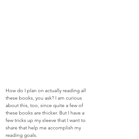
How do I plan on actually reading all 
these books, you ask? I am curious 
about this, too, since quite a few of 
these books are thicker. But I have a 
few tricks up my sleeve that I want to 
share that help me accomplish my 
reading goals.