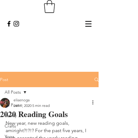
Post
All Posts
elisenoga
All Posts
Jan 9, 2020
5 min read
2020 Reading Goals
Family
New year, new reading goals, 
Crafts
amiright?!?!? For the past five years, I 
Yoga
have accepted the yearly reading 