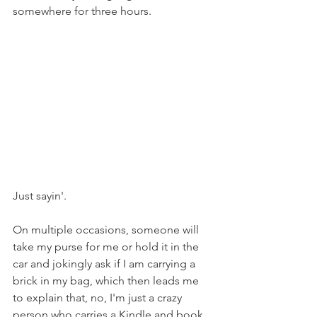
somewhere for three hours. 
Just sayin'.
On multiple occasions, someone will 
take my purse for me or hold it in the 
car and jokingly ask if I am carrying a 
brick in my bag, which then leads me 
to explain that, no, I'm just a crazy 
person who carries a Kindle and book 