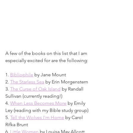
A few of the books on this list that I am 
especially excited for are the following:
1. 
Bibliophile
 by Jane Mount
2. 
The Starless Sea
 by Erin Morgenstern
3. 
The Curse of Oak Island
 by Randall 
Sullivan (currently reading!) 
4. 
When Less Becomes More
 by Emily 
Ley (reading with my Bible study group)
5. 
Tell the Wolves I'm Home
 by Carol 
Rifka Brunt
6. 
Little Women
 by Louisa May Allcott