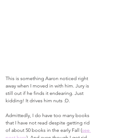
This is something Aaron noticed right 
away when I moved in with him. Jury is 
still out if he finds it endearing. Just 
kidding! It drives him nuts :D. 
Admittedly, I do have too many books 
that I have not read despite getting rid 
of about 50 books in the early Fall (
see 
post here
). And even though I got rid 