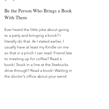
Be the Person Who Brings a Book 
With Them
Ever heard the little joke about going 
to a party and bringing a book? I 
literally do that. As I stated earlier, I 
usually have at least my Kindle on me 
so that in a pinch I can read. Friend late 
to meeting up for coffee? Read a 
book! Stuck in a line at the Starbucks 
drive through? Read a book! Waiting in 
the doctor's office about your weird 
toe pain? Read a book! Sitting 
awkwardly in the lunch room at work 
and trying to avoid starting a 
conversation with the IT guy about his 
Dungeons & Dragons group? READ A 