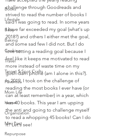
challenge through Goodreads and 
Books
strived to read the number of books I 
Lifestyle
said I was going to read. In some years 
I have far exceeded my goal (what's up 
Baby
2018?) and others I either met the goal, 
Baking
and some sad few I did not. But I do 
Cooking
love setting a reading goal because I 
feel like it keeps me motivated to read 
Travel
more instead of waste time on my 
Target $ Spot Crafts
gosh-darn phone (am I alone in this?). 
In 2019, I took on the challenge of 
Favorites
reading the most books I ever have (or 
Mom Life
can at least remember) in a year, which 
Home
was 40 books. This year I am upping 
the anti and going to challenge myself 
Organization
to read a whopping 45 books! Can I do 
Mini Post
it? Let's see!
Repurpose