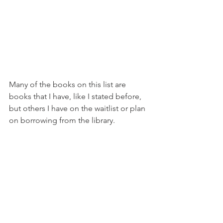
Many of the books on this list are 
books that I have, like I stated before, 
but others I have on the waitlist or plan 
on borrowing from the library. 