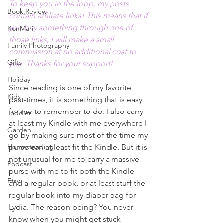
To keep you in the loop, my posts 
Book Review
contain affiliate links! This means that if 
you buy something through one of 
KonMari
those links, I will make a small 
Family Photography
commission at no additional cost to 
Gifts
you. Thanks for your support!
Holiday
Since reading is one of my favorite 
Kids
past-times, it is something that is easy 
for me to remember to do. I also carry 
Toddler
at least my Kindle with me everywhere I 
Garden
go by making sure most of the time my 
Homesteading
purse can at least fit the Kindle. But it is 
not unusual for me to carry a massive 
Podcast
purse with me to fit both the Kindle 
Etsy
and a regular book, or at least stuff the 
regular book into my diaper bag for 
Lydia. The reason being? You never 
know when you might get stuck 