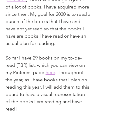
of a lot of books, I have acquired more 
since then. My goal for 2020 is to read a 
bunch of the books that I have and 
have not yet read so that the books I 
have are books I have read or have an 
actual plan for reading. 
So far I have 29 books on my to-be-
read (TBR) list, which you can view on 
my Pinterest page 
here
. Throughout 
the year, as I have books that I plan on 
reading this year, I will add them to this 
board to have a visual representation 
of the books I am reading and have 
read!