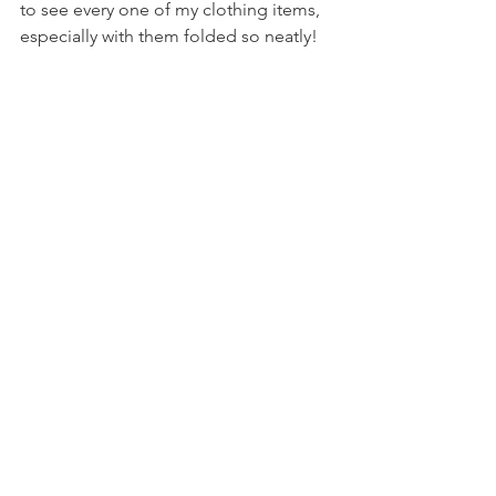
to see every one of my clothing items, 
especially with them folded so neatly!