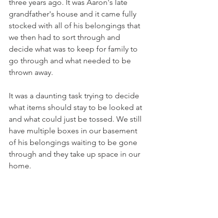
three years ago. It was Aaron's late 
grandfather's house and it came fully 
stocked with all of his belongings that 
we then had to sort through and 
decide what was to keep for family to 
go through and what needed to be 
thrown away. 
It was a daunting task trying to decide 
what items should stay to be looked at 
and what could just be tossed. We still 
have multiple boxes in our basement 
of his belongings waiting to be gone 
through and they take up space in our 
home. 