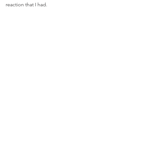
reaction that I had.