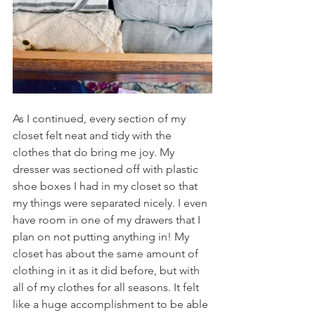
As I continued, every section of my 
closet felt neat and tidy with the 
clothes that do bring me joy. My 
dresser was sectioned off with plastic 
shoe boxes I had in my closet so that 
my things were separated nicely. I even 
have room in one of my drawers that I 
plan on not putting anything in! My 
closet has about the same amount of 
clothing in it as it did before, but with 
all of my clothes for all seasons. It felt 
like a huge accomplishment to be able 