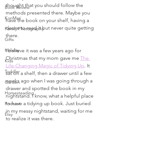
thought that you should follow the 
Book Review
methods presented there. Maybe you 
KonMari
have the book on your shelf, having a 
desire to read it but never quite getting 
Family Photography
there.
Gifts
Holiday
I believe it was a few years ago for 
Christmas that my mom gave me 
The 
Kids
Life-Changing Magic of Tidying Up
. It 
Toddler
sat on a shelf, then a drawer until a few 
weeks ago when I was going through a 
Garden
drawer and spotted the book in my 
Homesteading
nightstand. I know, what a helpful place 
to have a tidying up book. Just buried 
Podcast
in my messy nightstand, waiting for me 
Etsy
to realize it was there.