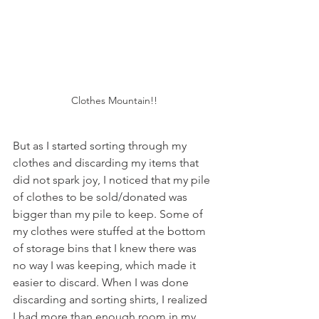
Clothes Mountain!!
But as I started sorting through my 
clothes and discarding my items that 
did not spark joy, I noticed that my pile 
of clothes to be sold/donated was 
bigger than my pile to keep. Some of 
my clothes were stuffed at the bottom 
of storage bins that I knew there was 
no way I was keeping, which made it 
easier to discard. When I was done 
discarding and sorting shirts, I realized 
I had more than enough room in my 