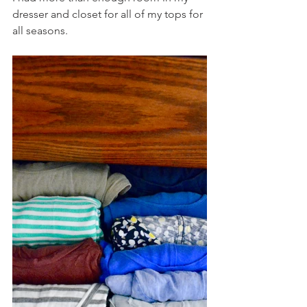
dresser and closet for all of my tops for 
all seasons. 