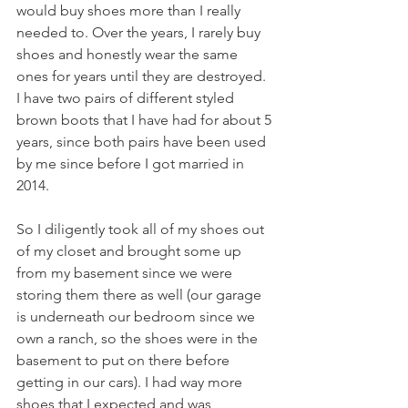
would buy shoes more than I really 
needed to. Over the years, I rarely buy 
shoes and honestly wear the same 
ones for years until they are destroyed. 
I have two pairs of different styled 
brown boots that I have had for about 5 
years, since both pairs have been used 
by me since before I got married in 
2014. 
So I diligently took all of my shoes out 
of my closet and brought some up 
from my basement since we were 
storing them there as well (our garage 
is underneath our bedroom since we 
own a ranch, so the shoes were in the 
basement to put on there before 
getting in our cars). I had way more 
shoes that I expected and was 