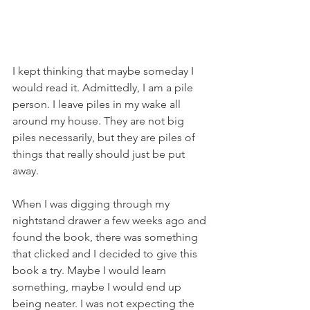
I kept thinking that maybe someday I 
would read it. Admittedly, I am a pile 
person. I leave piles in my wake all 
around my house. They are not big 
piles necessarily, but they are piles of 
things that really should just be put 
away. 
When I was digging through my 
nightstand drawer a few weeks ago and 
found the book, there was something 
that clicked and I decided to give this 
book a try. Maybe I would learn 
something, maybe I would end up 
being neater. I was not expecting the 