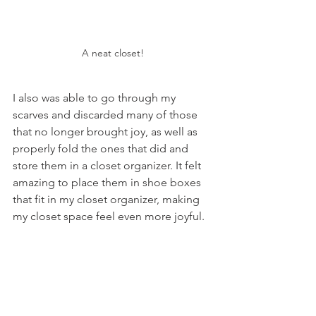
A neat closet!
I also was able to go through my 
scarves and discarded many of those 
that no longer brought joy, as well as 
properly fold the ones that did and 
store them in a closet organizer. It felt 
amazing to place them in shoe boxes 
that fit in my closet organizer, making 
my closet space feel even more joyful. 