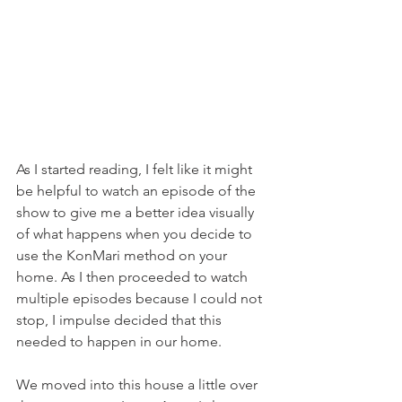
As I started reading, I felt like it might 
be helpful to watch an episode of the 
show to give me a better idea visually 
of what happens when you decide to 
use the KonMari method on your 
home. As I then proceeded to watch 
multiple episodes because I could not 
stop, I impulse decided that this 
needed to happen in our home.
We moved into this house a little over 