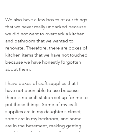
We also have a few boxes of our things 
that we never really unpacked because 
we did not want to overpack a kitchen 
and bathroom that we wanted to 
renovate. Therefore, there are boxes of 
kitchen items that we have not touched 
because we have honestly forgotten 
about them. 
I have boxes of craft supplies that I 
have not been able to use because 
there is no craft station set up for me to 
put those things. Some of my craft 
supplies are in my daughter's closet, 
some are in my bedroom, and some 
are in the basement, making getting 