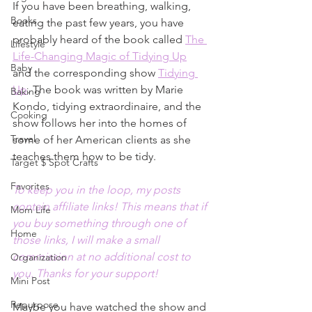
If you have been breathing, walking, 
Books
eating the past few years, you have 
probably heard of the book called 
The 
Lifestyle
Life-Changing Magic of Tidying Up
Baby
and the corresponding show 
Tidying 
Up
. The book was written by Marie 
Baking
Kondo, tidying extraordinaire, and the 
Cooking
show follows her into the homes of 
Travel
some of her American clients as she 
teaches them how to be tidy. 
Target $ Spot Crafts
Favorites
To keep you in the loop, my posts 
contain affiliate links! This means that if 
Mom Life
you buy something through one of 
Home
those links, I will make a small 
commission at no additional cost to 
Organization
you. Thanks for your support!
Mini Post
Repurpose
Maybe you have watched the show and 