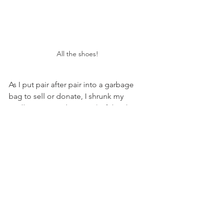
All the shoes!
As I put pair after pair into a garbage 
bag to sell or donate, I shrunk my 
"collection" to about 60% of the shoes 
I owned before. I cleaned up my shoe 
area and placed all of my shoes into 
my closet in a place that felt like a 
happy home for each pair. 