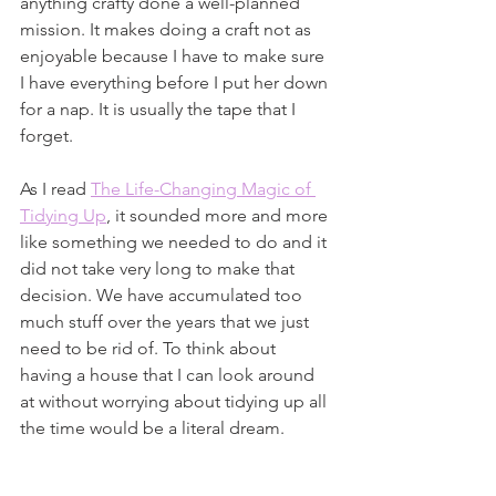
anything crafty done a well-planned 
mission. It makes doing a craft not as 
enjoyable because I have to make sure 
I have everything before I put her down 
for a nap. It is usually the tape that I 
forget.
As I read 
The Life-Changing Magic of 
Tidying Up
, it sounded more and more 
like something we needed to do and it 
did not take very long to make that 
decision. We have accumulated too 
much stuff over the years that we just 
need to be rid of. To think about 
having a house that I can look around 
at without worrying about tidying up all 
the time would be a literal dream.