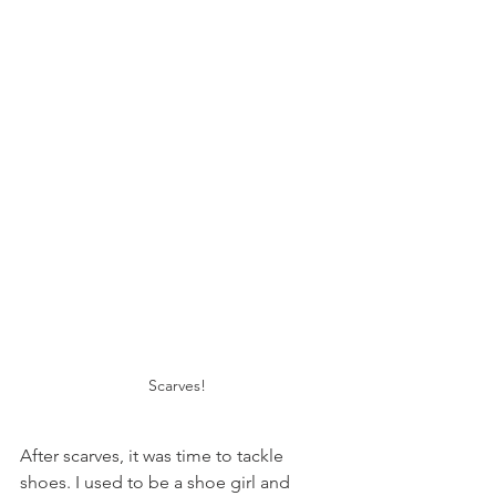
Scarves!
After scarves, it was time to tackle 
shoes. I used to be a shoe girl and 