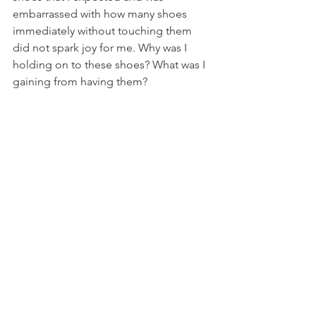
embarrassed with how many shoes 
immediately without touching them 
did not spark joy for me. Why was I 
holding on to these shoes? What was I 
gaining from having them?