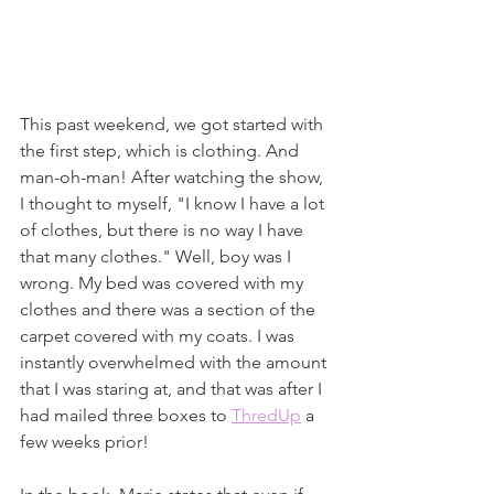
This past weekend, we got started with 
the first step, which is clothing. And 
man-oh-man! After watching the show, 
I thought to myself, "I know I have a lot 
of clothes, but there is no way I have 
that many clothes." Well, boy was I 
wrong. My bed was covered with my 
clothes and there was a section of the 
carpet covered with my coats. I was 
instantly overwhelmed with the amount 
that I was staring at, and that was after I 
had mailed three boxes to 
ThredUp
 a 
few weeks prior! 