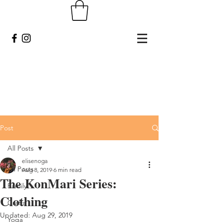
Post
All Posts
elisenoga
All Posts
Aug 8, 2019
6 min read
The KonMari Series:
Family
Clothing
Crafts
Updated:
Aug 29, 2019
Yoga