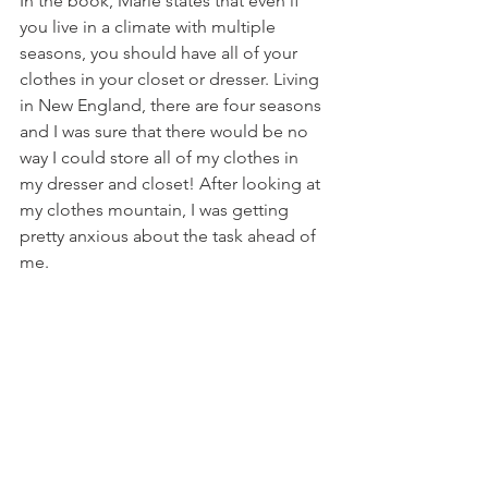
In the book, Marie states that even if 
you live in a climate with multiple 
seasons, you should have all of your 
clothes in your closet or dresser. Living 
in New England, there are four seasons 
and I was sure that there would be no 
way I could store all of my clothes in 
my dresser and closet! After looking at 
my clothes mountain, I was getting 
pretty anxious about the task ahead of 
me.